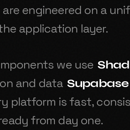
are engineered on a unif
the application layer.
components we use
Shad
ion and data
Supabase
y platform is fast, consi
ready from day one.