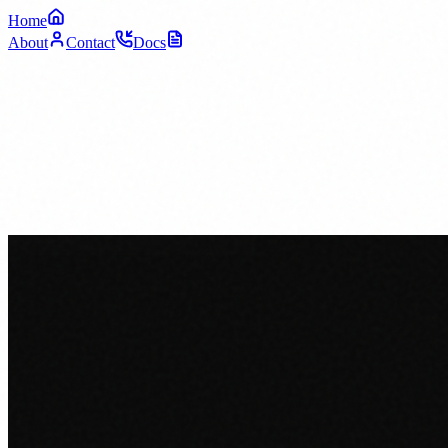
Home
About
Contact
Docs