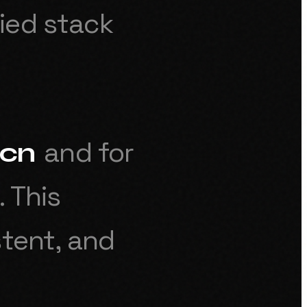
ied stack
and for
cn
.
This
stent, and