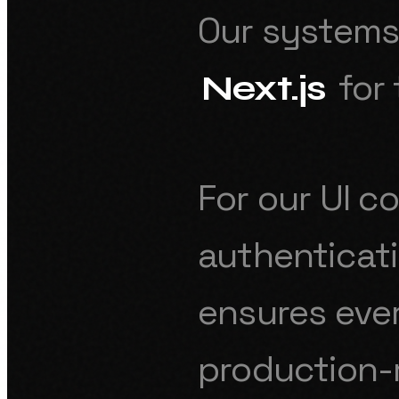
Our systems 
for 
Next.js
For our UI 
authenticat
ensures ever
production-